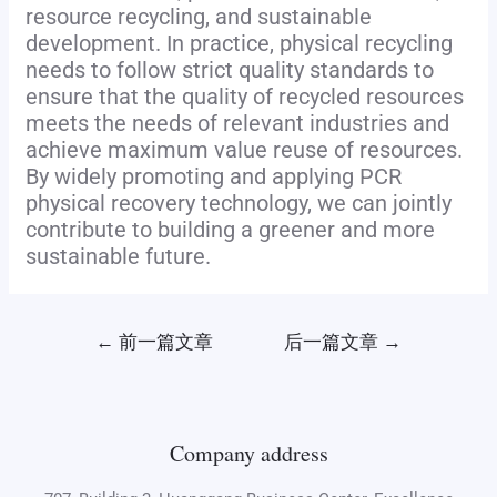
resource recycling, and sustainable
development. In practice, physical recycling
needs to follow strict quality standards to
ensure that the quality of recycled resources
meets the needs of relevant industries and
achieve maximum value reuse of resources.
By widely promoting and applying PCR
physical recovery technology, we can jointly
contribute to building a greener and more
sustainable future.
←
前一篇文章
后一篇文章
→
Company address