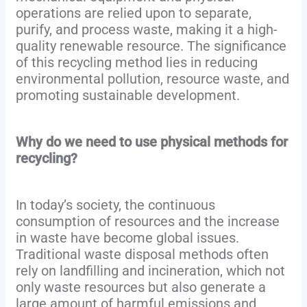
operations are relied upon to separate,
purify, and process waste, making it a high-
quality renewable resource. The significance
of this recycling method lies in reducing
environmental pollution, resource waste, and
promoting sustainable development.
Why do we need to use physical methods for
recycling?
In today’s society, the continuous
consumption of resources and the increase
in waste have become global issues.
Traditional waste disposal methods often
rely on landfilling and incineration, which not
only waste resources but also generate a
large amount of harmful emissions and