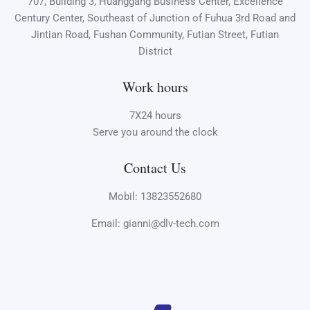
707, Building 3, Huanggang Business Center, Excellence
Century Center, Southeast of Junction of Fuhua 3rd Road and
Jintian Road, Fushan Community, Futian Street, Futian
District
Work hours
7X24 hours
Serve you around the clock
Contact Us
Mobil: 13823552680
Email: gianni@dlv-tech.com