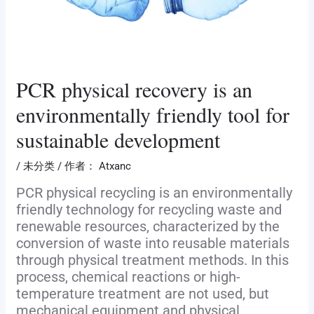
PCR physical recovery is an
environmentally friendly tool for
sustainable development
/
未分类
/ 作者：
Atxanc
PCR physical recycling is an environmentally
friendly technology for recycling waste and
renewable resources, characterized by the
conversion of waste into reusable materials
through physical treatment methods. In this
process, chemical reactions or high-
temperature treatment are not used, but
mechanical equipment and physical