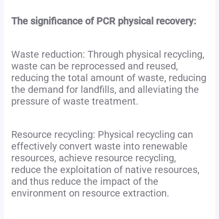
The significance of PCR physical recovery:
Waste reduction: Through physical recycling,
waste can be reprocessed and reused,
reducing the total amount of waste, reducing
the demand for landfills, and alleviating the
pressure of waste treatment.
Resource recycling: Physical recycling can
effectively convert waste into renewable
resources, achieve resource recycling,
reduce the exploitation of native resources,
and thus reduce the impact of the
environment on resource extraction.