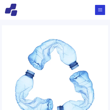
跳
文
Main
至
章
Menu
内
导
容
航