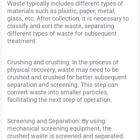
Waste typically includes different types of
materials such as plastic, paper, metal,
glass, etc. After collection, it is necessary to
classify and sort the waste, separating
different types of waste for subsequent
treatment.
Crushing and crushing: In the process of
physical recovery, waste may need to be
crushed and crushed for better subsequent
separation and screening. This step can
convert waste into smaller particles,
facilitating the next step of operation.
Screening and Separation: By using
mechanical screening equipment, the
crushed waste is screened and separated.