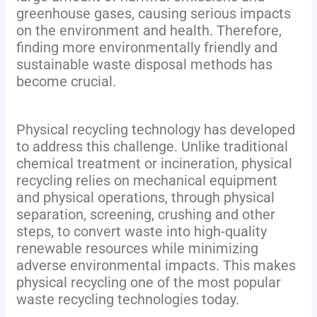
greenhouse gases, causing serious impacts
on the environment and health. Therefore,
finding more environmentally friendly and
sustainable waste disposal methods has
become crucial.
Physical recycling technology has developed
to address this challenge. Unlike traditional
chemical treatment or incineration, physical
recycling relies on mechanical equipment
and physical operations, through physical
separation, screening, crushing and other
steps, to convert waste into high-quality
renewable resources while minimizing
adverse environmental impacts. This makes
physical recycling one of the most popular
waste recycling technologies today.