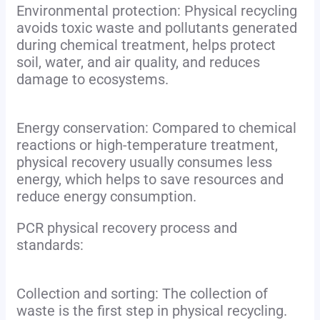
Environmental protection: Physical recycling
avoids toxic waste and pollutants generated
during chemical treatment, helps protect
soil, water, and air quality, and reduces
damage to ecosystems.
Energy conservation: Compared to chemical
reactions or high-temperature treatment,
physical recovery usually consumes less
energy, which helps to save resources and
reduce energy consumption.
PCR physical recovery process and
standards:
Collection and sorting: The collection of
waste is the first step in physical recycling.