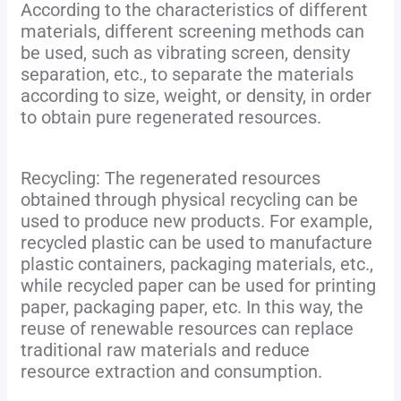
According to the characteristics of different
materials, different screening methods can
be used, such as vibrating screen, density
separation, etc., to separate the materials
according to size, weight, or density, in order
to obtain pure regenerated resources.
Recycling: The regenerated resources
obtained through physical recycling can be
used to produce new products. For example,
recycled plastic can be used to manufacture
plastic containers, packaging materials, etc.,
while recycled paper can be used for printing
paper, packaging paper, etc. In this way, the
reuse of renewable resources can replace
traditional raw materials and reduce
resource extraction and consumption.