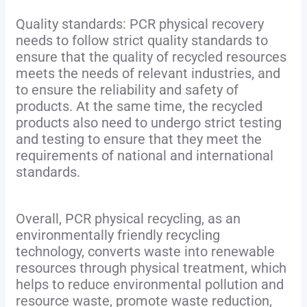
Quality standards: PCR physical recovery
needs to follow strict quality standards to
ensure that the quality of recycled resources
meets the needs of relevant industries, and
to ensure the reliability and safety of
products. At the same time, the recycled
products also need to undergo strict testing
and testing to ensure that they meet the
requirements of national and international
standards.
Overall, PCR physical recycling, as an
environmentally friendly recycling
technology, converts waste into renewable
resources through physical treatment, which
helps to reduce environmental pollution and
resource waste, promote waste reduction,