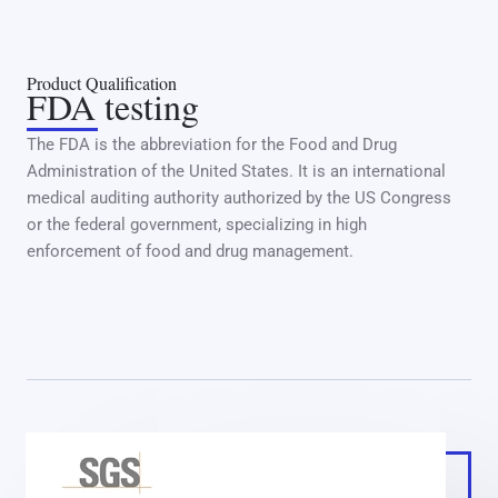
Product Qualification
FDA testing
The FDA is the abbreviation for the Food and Drug
Administration of the United States. It is an international
medical auditing authority authorized by the US Congress
or the federal government, specializing in high
enforcement of food and drug management.