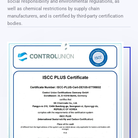
social responsibility and environmental regulations, as
well as chemical restrictions by supply chain
manufacturers, and is certified by third-party certification
bodies.