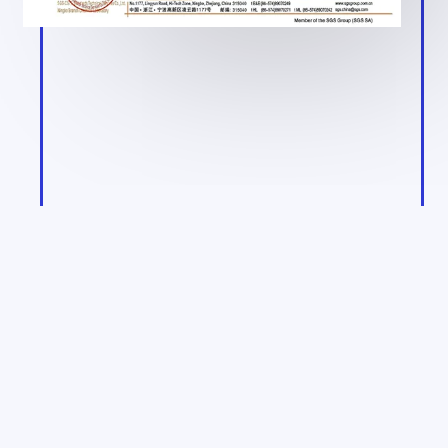
Product Qualification