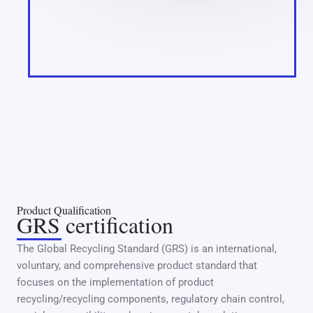
Product Qualification
GRS certification
The Global Recycling Standard (GRS) is an international,
voluntary, and comprehensive product standard that
focuses on the implementation of product
recycling/recycling components, regulatory chain control,