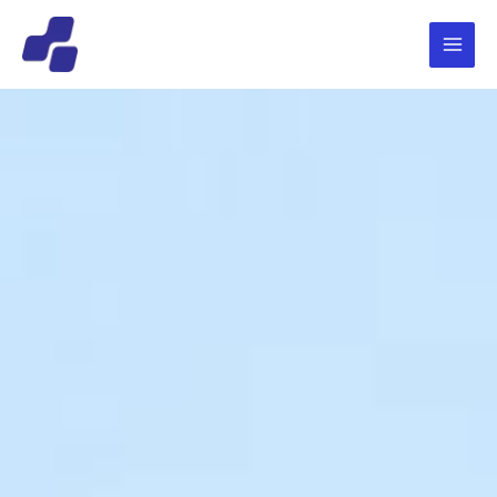
跳
Main
至
Menu
内
容