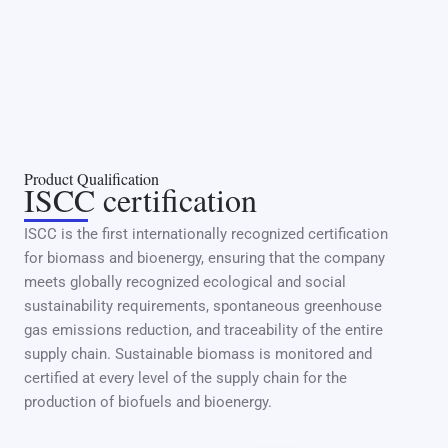
Product Qualification
ISCC certification
ISCC is the first internationally recognized certification
for biomass and bioenergy, ensuring that the company
meets globally recognized ecological and social
sustainability requirements, spontaneous greenhouse
gas emissions reduction, and traceability of the entire
supply chain. Sustainable biomass is monitored and
certified at every level of the supply chain for the
production of biofuels and bioenergy.