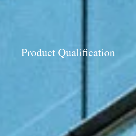
Product Qualification