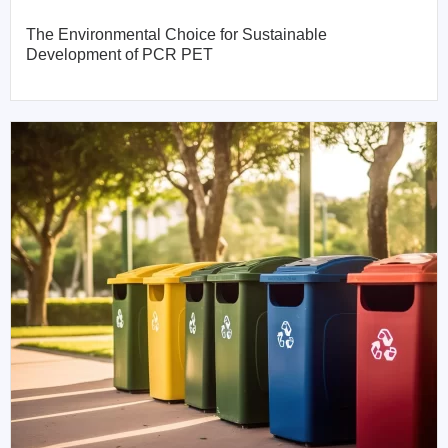
The Environmental Choice for Sustainable
Development of PCR PET