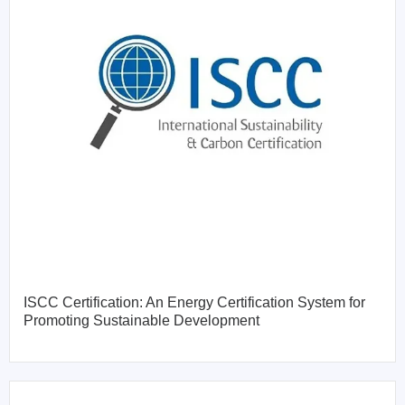
ISCC Certification: An Energy Certification System for
Promoting Sustainable Development