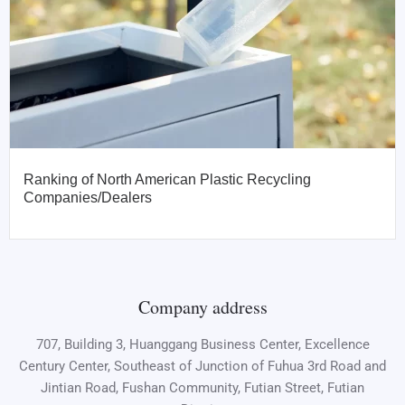
Ranking of North American Plastic Recycling
Companies/Dealers
Company address
707, Building 3, Huanggang Business Center, Excellence
Century Center, Southeast of Junction of Fuhua 3rd Road and
Jintian Road, Fushan Community, Futian Street, Futian