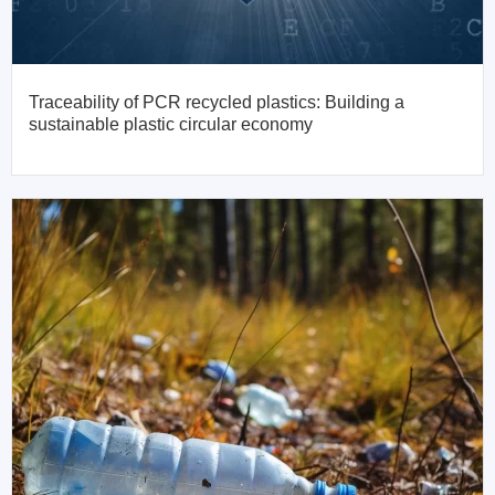
Traceability of PCR recycled plastics: Building a
sustainable plastic circular economy