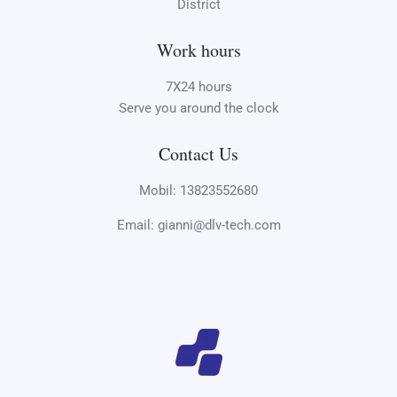
District
Work hours
7X24 hours
Serve you around the clock
Contact Us
Mobil: 13823552680
Email: gianni@dlv-tech.com