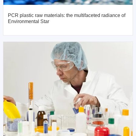
PCR plastic raw materials: the multifaceted radiance of
Environmental Star