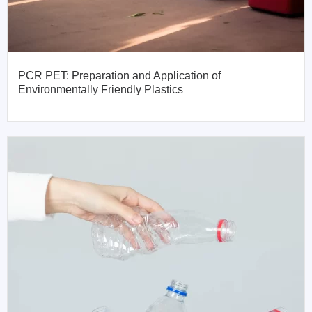
PCR PET: Preparation and Application of
Environmentally Friendly Plastics