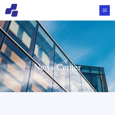
跳
Main
至
Menu
内
容
News Center