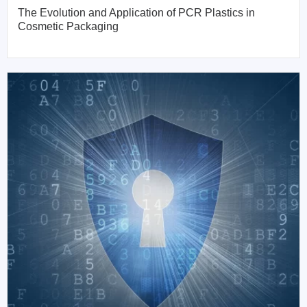
The Evolution and Application of PCR Plastics in
Cosmetic Packaging