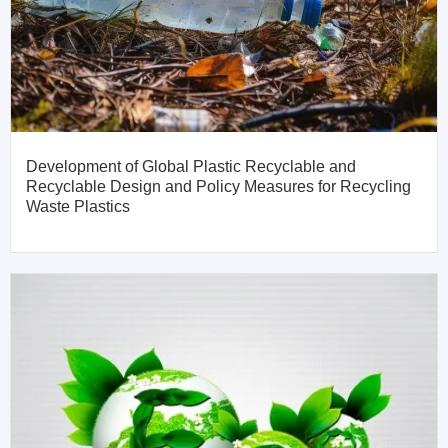
Development of Global Plastic Recyclable and
Recyclable Design and Policy Measures for Recycling
Waste Plastics