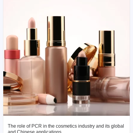
The role of PCR in the cosmetics industry and its global
and Chinese applications