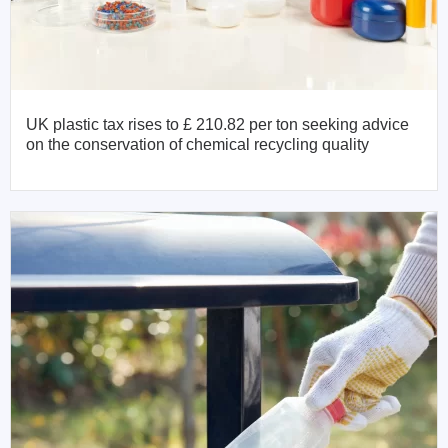
UK plastic tax rises to £ 210.82 per ton seeking advice
on the conservation of chemical recycling quality