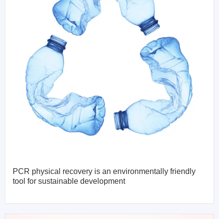
PCR physical recovery is an environmentally friendly
tool for sustainable development