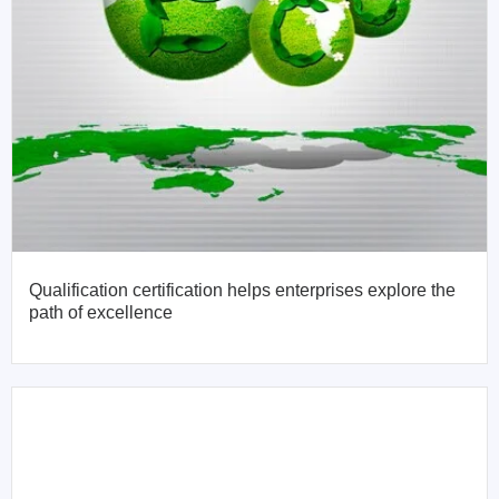
Qualification certification helps enterprises explore the
path of excellence