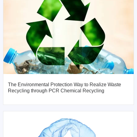
The Environmental Protection Way to Realize Waste
Recycling through PCR Chemical Recycling