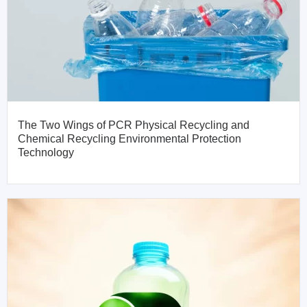
The Two Wings of PCR Physical Recycling and
Chemical Recycling Environmental Protection
Technology