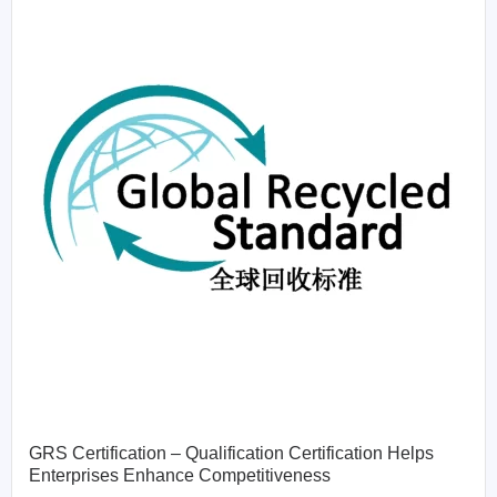
GRS Certification – Qualification Certification Helps
Enterprises Enhance Competitiveness