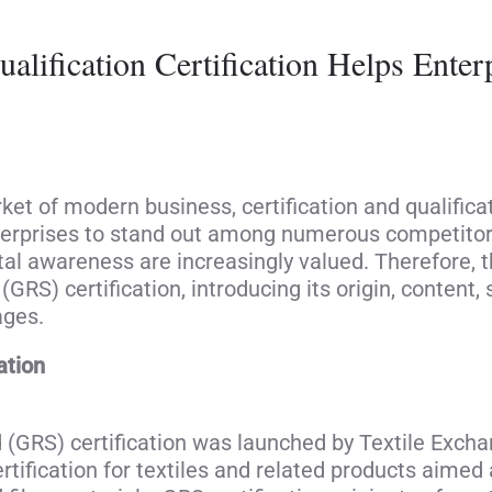
alification Certification Helps Ente
rket of modern business, certification and qualifi
terprises to stand out among numerous competitors
 awareness are increasingly valued. Therefore, thi
GRS) certification, introducing its origin, content, s
ages.
ation
 (GRS) certification was launched by Textile Exch
rtification for textiles and related products aimed