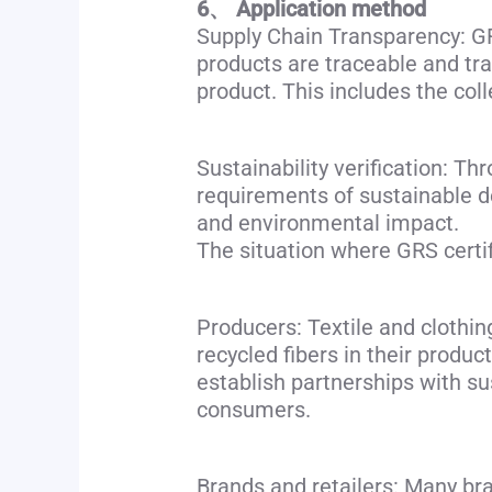
6、 Application method
Supply Chain Transparency: GRS
products are traceable and tra
product. This includes the coll
Sustainability verification: T
requirements of sustainable d
and environmental impact.
The situation where GRS certifi
Producers: Textile and clothin
recycled fibers in their produ
establish partnerships with su
consumers.
Brands and retailers: Many bra