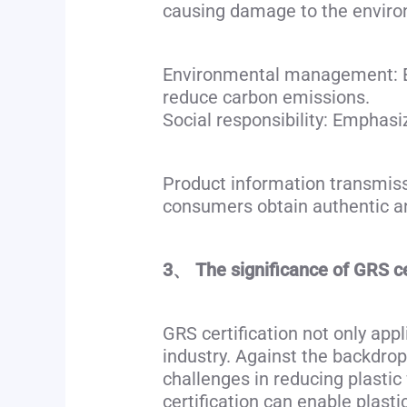
causing damage to the envir
Environmental management: En
reduce carbon emissions.
Social responsibility: Emphasiz
Product information transmissi
consumers obtain authentic an
3、 The significance of GRS cer
GRS certification not only appl
industry. Against the backdrop 
challenges in reducing plast
certification can enable plast