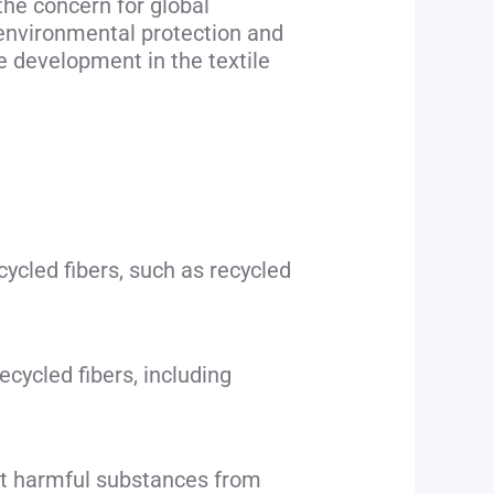
the concern for global
 environmental protection and
e development in the textile
cycled fibers, such as recycled
cycled fibers, including
nt harmful substances from