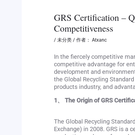
GRS Certification – Qu
Competitiveness
/
未分类
/ 作者：
Atxanc
In the fiercely competitive ma
competitive advantage for en
development and environmental
the Global Recycling Standard (
products industry, and advant
1、 The Origin of GRS Certific
The Global Recycling Standard
Exchange) in 2008. GRS is a ce