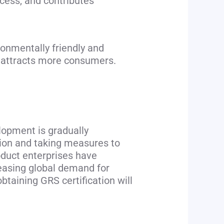
ocess, and contributes
onmentally friendly and
d attracts more consumers.
lopment is gradually
tion and taking measures to
oduct enterprises have
reasing global demand for
taining GRS certification will