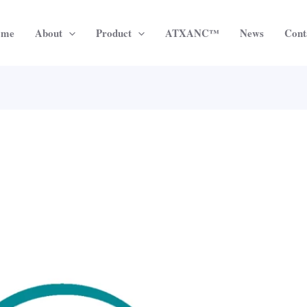
ome
About
Product
ATXANC™
News
Cont