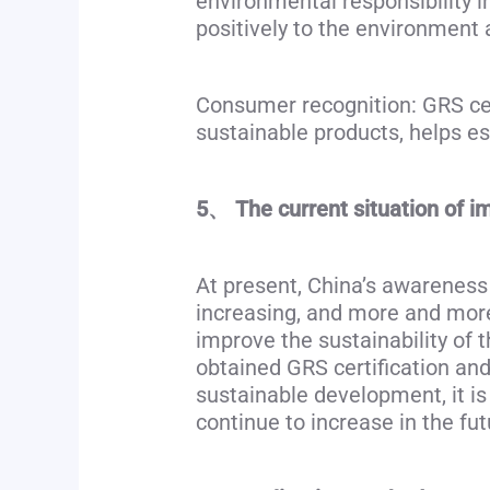
environmental responsibility i
positively to the environment 
Consumer recognition: GRS cer
sustainable products, helps e
5、 The current situation of i
At present, China’s awareness
increasing, and more and more
improve the sustainability of 
obtained GRS certification and
sustainable development, it i
continue to increase in the fut