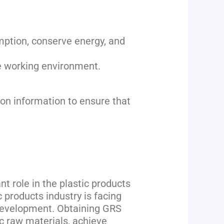
ption, conserve energy, and
afe working environment.
ion information to ensure that
nt role in the plastic products
c products industry is facing
 development. Obtaining GRS
ic raw materials, achieve