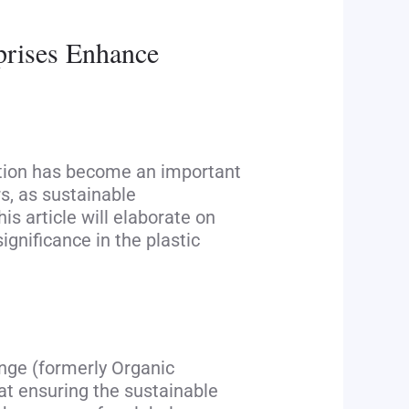
rprises Enhance
cation has become an important
, as sustainable
s article will elaborate on
ignificance in the plastic
ange (formerly Organic
 at ensuring the sustainable