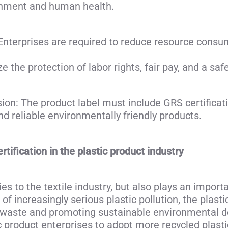
onment and human health.
terprises are required to reduce resource consum
e the protection of labor rights, fair pay, and a s
on: The product label must include GRS certificat
d reliable environmentally friendly products.
tification in the plastic product industry
ies to the textile industry, but also plays an importa
of increasingly serious plastic pollution, the plasti
ic waste and promoting sustainable environmental
ic product enterprises to adopt more recycled plast