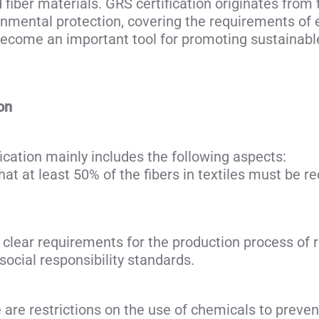
 fiber materials. GRS certification originates from 
ronmental protection, covering the requirements of
 become an important tool for promoting sustainabl
on
ication mainly includes the following aspects:
t at least 50% of the fibers in textiles must be re
clear requirements for the production process of re
ocial responsibility standards.
re restrictions on the use of chemicals to preve