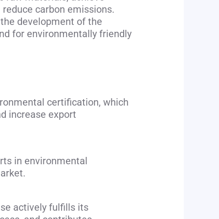
d reduce carbon emissions.
e the development of the
 for environmentally friendly
ronmental certification, which
nd increase export
rts in environmental
arket.
 actively fulfills its