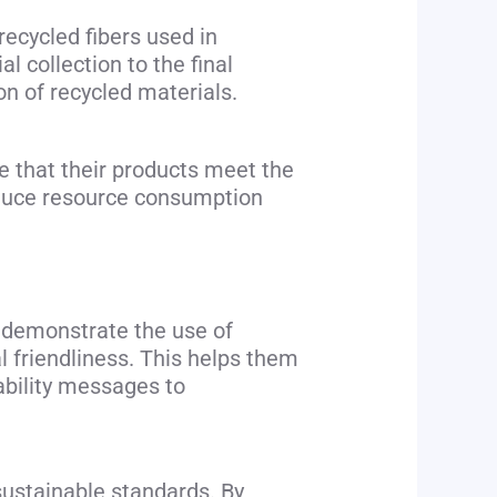
recycled fibers used in
 collection to the final
ion of recycled materials.
e that their products meet the
educe resource consumption
o demonstrate the use of
l friendliness. This helps them
ability messages to
sustainable standards. By