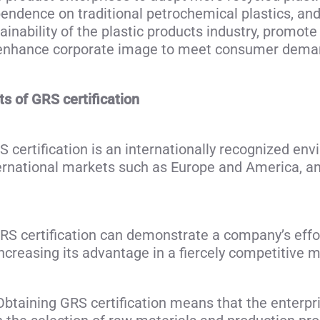
pendence on traditional petrochemical plastics, an
ainability of the plastic products industry, promot
d enhance corporate image to meet consumer demand
 of GRS certification
ertification is an internationally recognized envi
ternational markets such as Europe and America, a
S certification can demonstrate a company’s effo
increasing its advantage in a fiercely competitive m
btaining GRS certification means that the enterprise