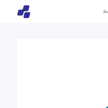
跳
文
至
章
H
内
导
容
航