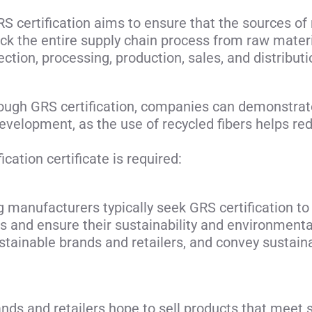
 certification aims to ensure that the sources of 
ck the entire supply chain process from raw material
ection, processing, production, sales, and distribut
hrough GRS certification, companies can demonstrat
evelopment, as the use of recycled fibers helps r
cation certificate is required:
g manufacturers typically seek GRS certification t
cts and ensure their sustainability and environmenta
stainable brands and retailers, and convey sustain
nds and retailers hope to sell products that meet 