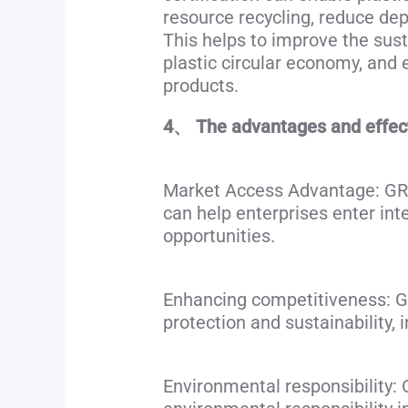
resource recycling, reduce de
This helps to improve the sust
plastic circular economy, an
products.
4、 The advantages and effects
Market Access Advantage: GRS c
can help enterprises enter in
opportunities.
Enhancing competitiveness: GR
protection and sustainability, 
Environmental responsibility: O