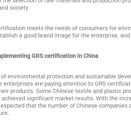
n the selection of raw materials and production pr
and society.
tification meets the needs of consumers for envir
stablish a good brand image for the enterprise, an
mplementing GRS certification in China
 of environmental protection and sustainable deve
 enterprises are paying attention to GRS certifica
their products. Some Chinese textile and plastic pr
 achieved significant market results. With the inc
s expected that the number of Chinese companies ob
ure.