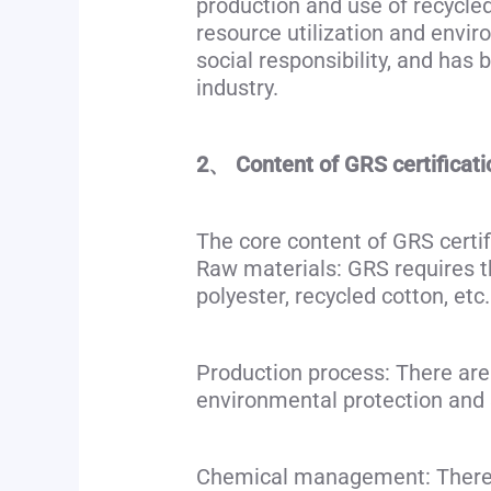
production and use of recycled
resource utilization and envi
social responsibility, and has
industry.
2、 Content of GRS certificati
The core content of GRS certif
Raw materials: GRS requires tha
polyester, recycled cotton, etc.
Production process: There are 
environmental protection and s
Chemical management: There a