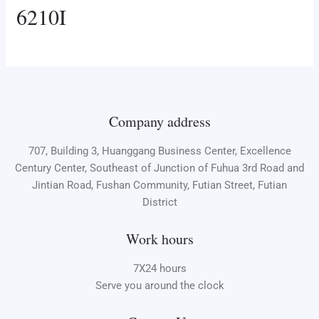
6210I
Company address
707, Building 3, Huanggang Business Center, Excellence
Century Center, Southeast of Junction of Fuhua 3rd Road and
Jintian Road, Fushan Community, Futian Street, Futian
District
Work hours
7X24 hours
Serve you around the clock