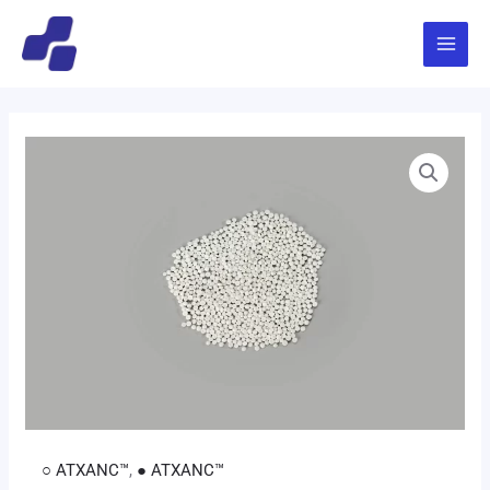
跳
Main
至
Menu
内
容
○ ATXANC™
,
● ATXANC™