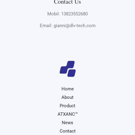
Contact Us
Mobil: 13823552680
Email: gianni@dlv-tech.com
Home
About
Product
ATXANC™
News
Contact