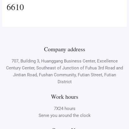
6610
Company address
707, Building 3, Huanggang Business Center, Excellence
Century Center, Southeast of Junction of Fuhua 3rd Road and
Jintian Road, Fushan Community, Futian Street, Futian
District
Work hours
7X24 hours
Serve you around the clock