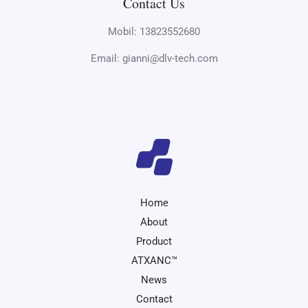
Contact Us
Mobil: 13823552680
Email: gianni@dlv-tech.com
Home
About
Product
ATXANC™
News
Contact