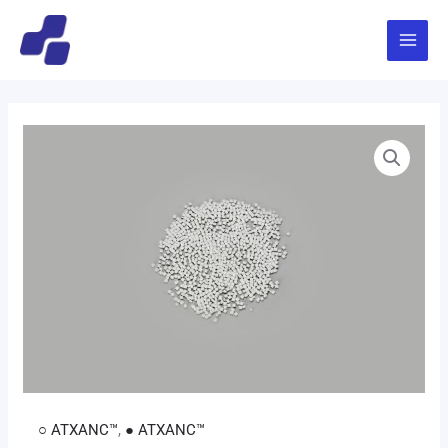
跳
Main
至
Menu
内
容
○ ATXANC™
,
● ATXANC™