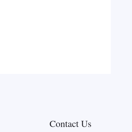
Contact Us