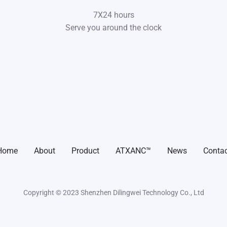
7X24 hours
Serve you around the clock
Home
About
Product
ATXANC™
News
Contac
Copyright © 2023 Shenzhen Dilingwei Technology Co., Ltd