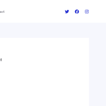
act
ct