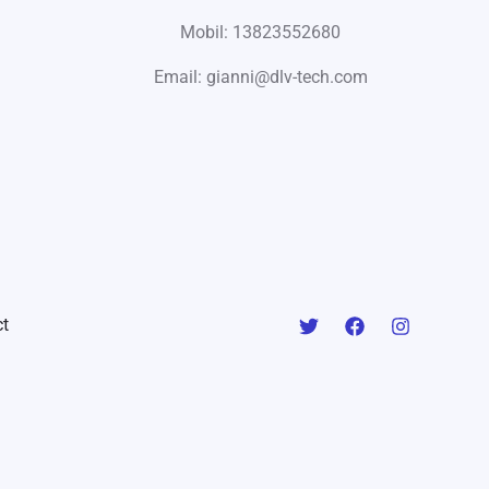
Mobil: 13823552680
Email: gianni@dlv-tech.com
t