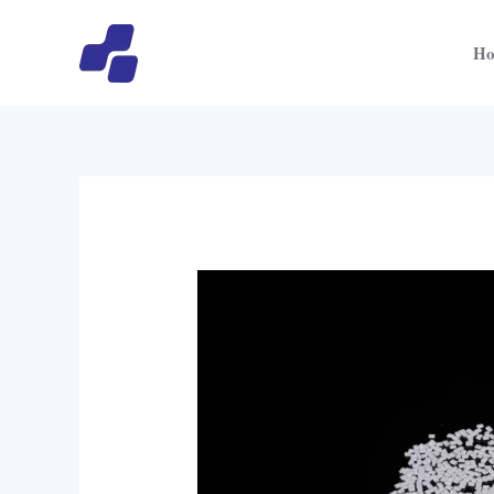
跳
至
H
内
容