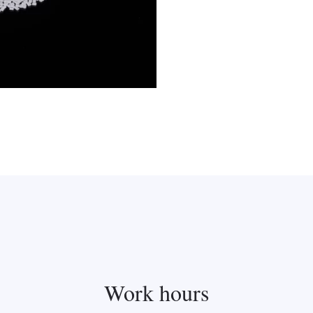
Work hours