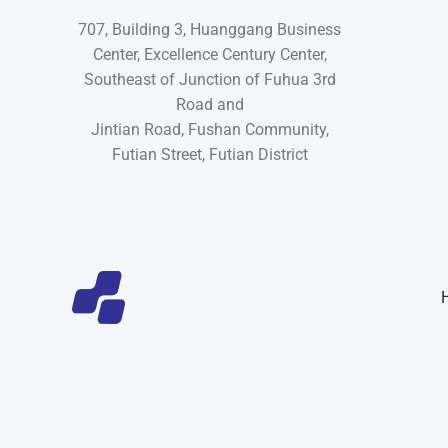
707, Building 3, Huanggang Business
Center, Excellence Century Center,
Southeast of Junction of Fuhua 3rd
Road and
Jintian Road, Fushan Community,
Futian Street, Futian District