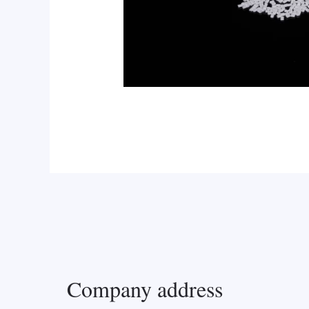
Company address