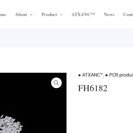
ome
About
Product
ATXANC™
News
Cont
● ATXANC™
,
● PCR produ
FH6182