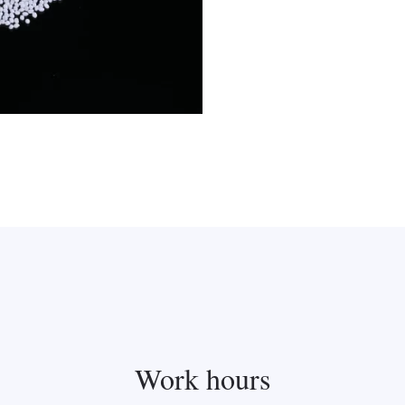
Work hours