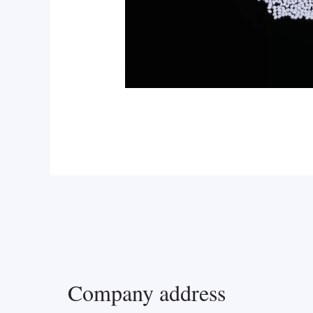
Company address