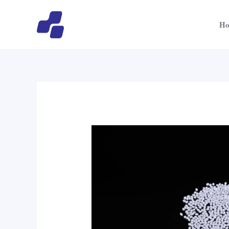
跳
至
H
内
容