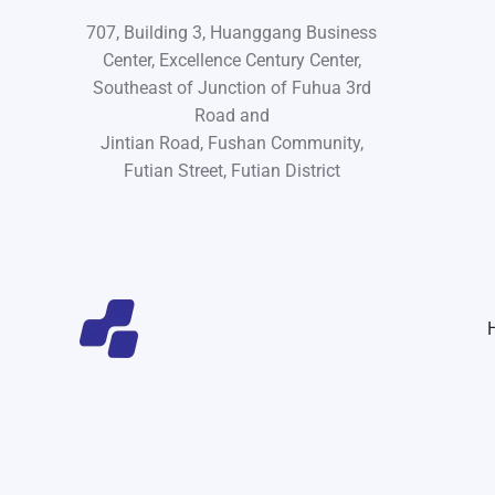
707, Building 3, Huanggang Business
Center, Excellence Century Center,
Southeast of Junction of Fuhua 3rd
Road and
Jintian Road, Fushan Community,
Futian Street, Futian District