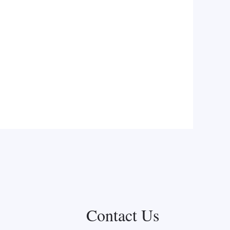
Contact Us