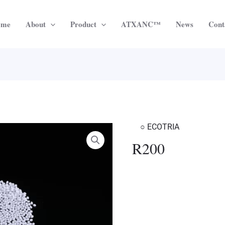
ome
About
Product
ATXANC™
News
Cont
○ ECOTRIA
R200