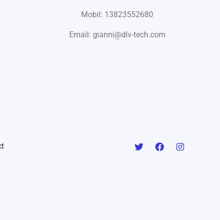
Mobil: 13823552680
Email: gianni@dlv-tech.com
t