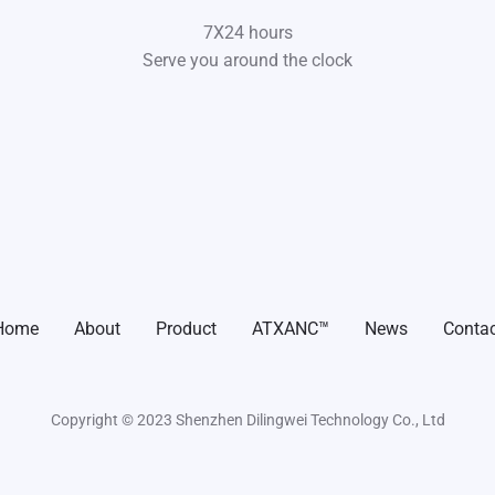
7X24 hours
Serve you around the clock
Home
About
Product
ATXANC™
News
Contac
Copyright © 2023 Shenzhen Dilingwei Technology Co., Ltd