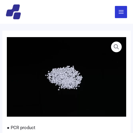
跳
Main
至
Menu
内
容
● PCR product