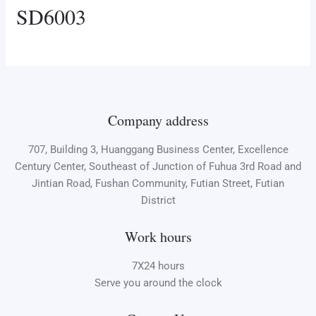
SD6003
Company address
707, Building 3, Huanggang Business Center, Excellence
Century Center, Southeast of Junction of Fuhua 3rd Road and
Jintian Road, Fushan Community, Futian Street, Futian
District
Work hours
7X24 hours
Serve you around the clock