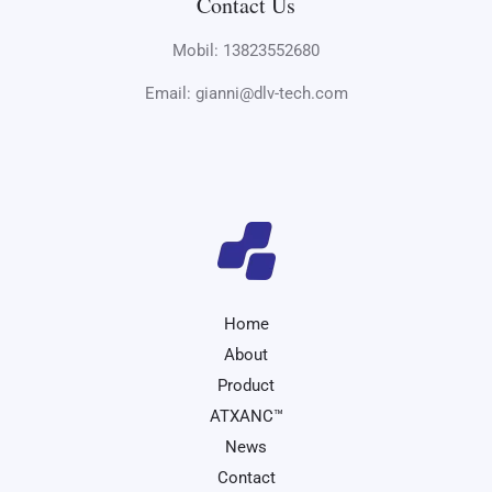
Contact Us
Mobil: 13823552680
Email: gianni@dlv-tech.com
Home
About
Product
ATXANC™
News
Contact