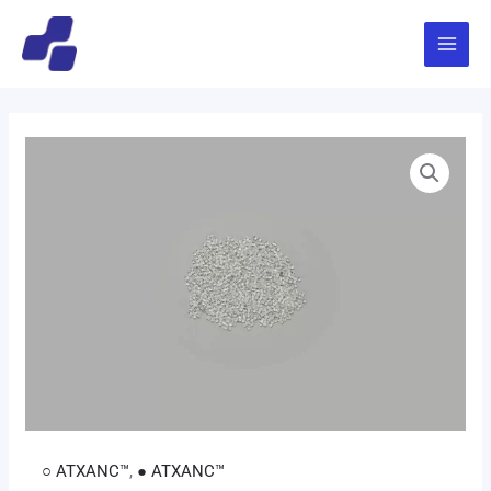
跳
Main
至
Menu
内
容
○ ATXANC™
,
● ATXANC™