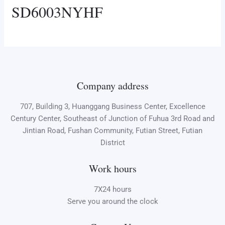
SD6003NYHF
Company address
707, Building 3, Huanggang Business Center, Excellence
Century Center, Southeast of Junction of Fuhua 3rd Road and
Jintian Road, Fushan Community, Futian Street, Futian
District
Work hours
7X24 hours
Serve you around the clock