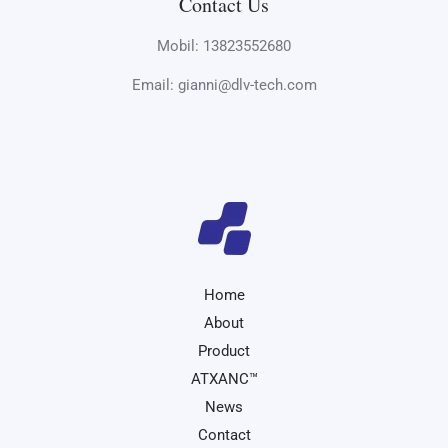
Contact Us
Mobil: 13823552680
Email: gianni@dlv-tech.com
Home
About
Product
ATXANC™
News
Contact