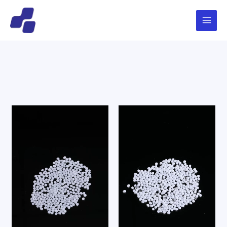
跳
Main
搜
至
索
Menu
内
容