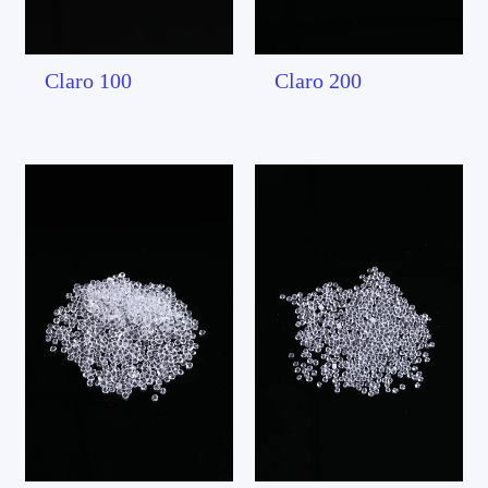
Claro 100
Claro 200