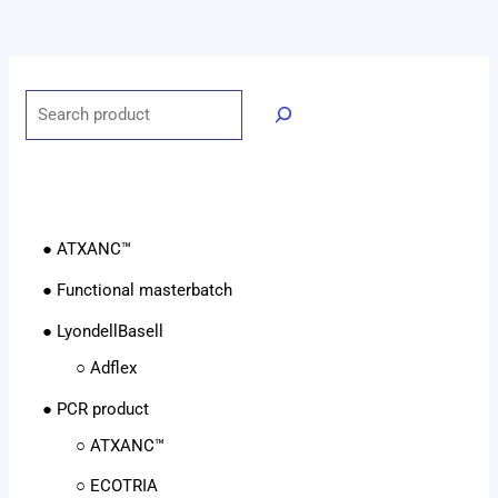
● ATXANC™
● Functional masterbatch
● LyondellBasell
○ Adflex
● PCR product
○ ATXANC™
○ ECOTRIA