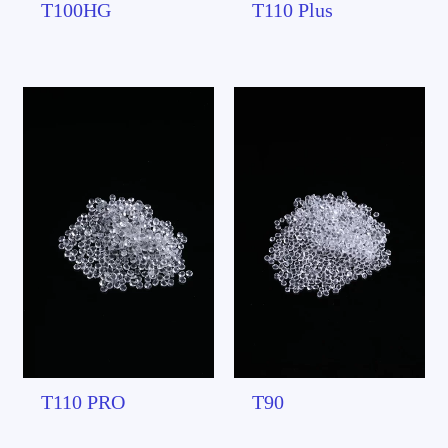
T100HG
T110 Plus
T110 PRO
T90