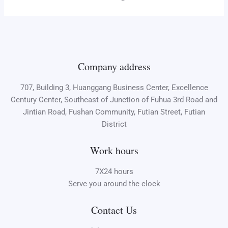
Company address
707, Building 3, Huanggang Business Center, Excellence
Century Center, Southeast of Junction of Fuhua 3rd Road and
Jintian Road, Fushan Community, Futian Street, Futian
District
Work hours
7X24 hours
Serve you around the clock
Contact Us