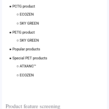
● PCTG product
○ ECOZEN
○ SKY GREEN
● PETG product
○ SKY GREEN
● Popular products
● Special PET products
○ ATXANC™
○ ECOZEN
Product feature screening