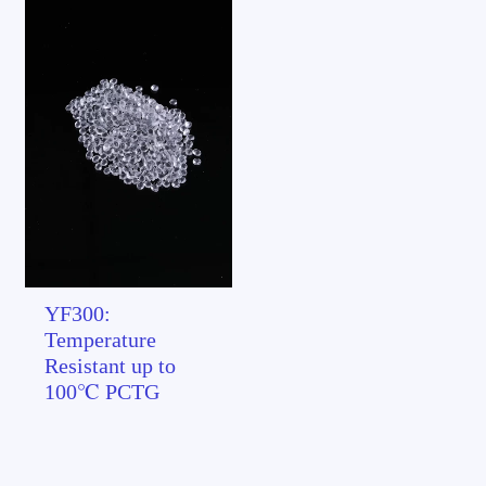
YF300:
Temperature
Resistant up to
100℃ PCTG