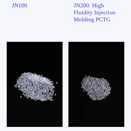
JN100
JN200: High
Fluidity Injection
Molding PCTG