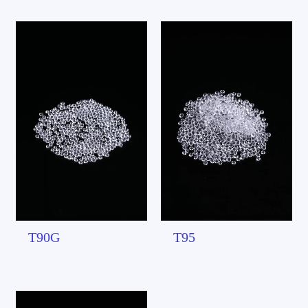
T90G
T95