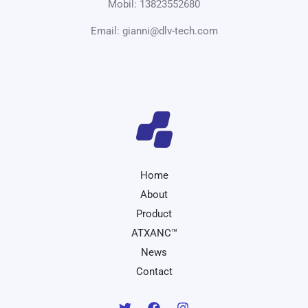
Mobil: 13823552680
Email: gianni@dlv-tech.com
Home
About
Product
ATXANC™
News
Contact