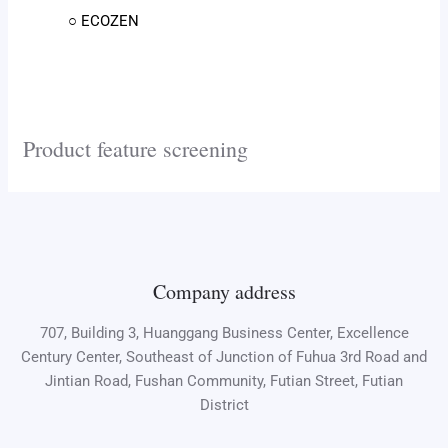
○ ECOZEN
Product feature screening
Company address
707, Building 3, Huanggang Business Center, Excellence
Century Center, Southeast of Junction of Fuhua 3rd Road and
Jintian Road, Fushan Community, Futian Street, Futian
District