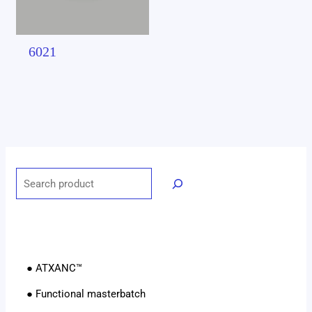
6021
● ATXANC™
● Functional masterbatch