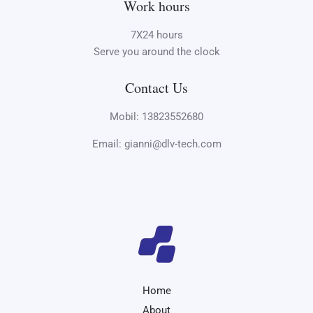
Work hours
7X24 hours
Serve you around the clock
Contact Us
Mobil: 13823552680
Email: gianni@dlv-tech.com
Home
About