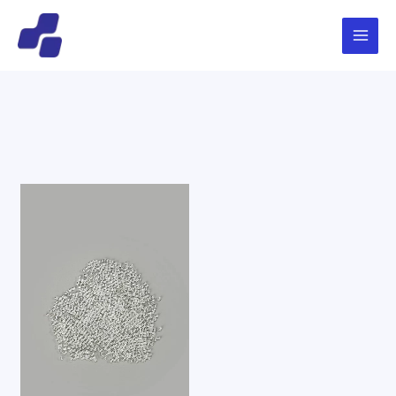
跳
Main
搜
至
索
Menu
内
容