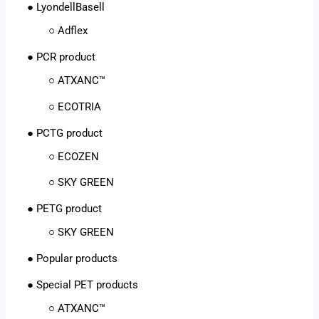
● LyondellBasell
○ Adflex
● PCR product
○ ATXANC™
○ ECOTRIA
● PCTG product
○ ECOZEN
○ SKY GREEN
● PETG product
○ SKY GREEN
● Popular products
● Special PET products
○ ATXANC™