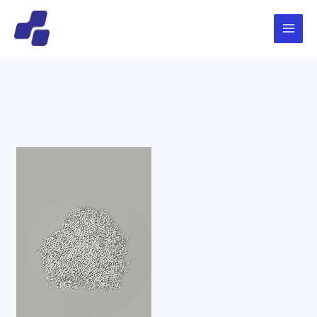
跳
Main
搜
至
索
Menu
内
容