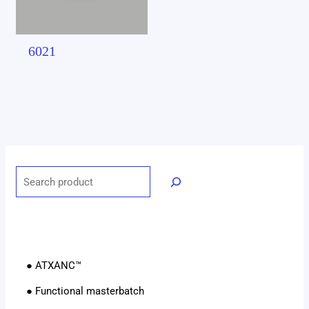
6021
● ATXANC™
● Functional masterbatch