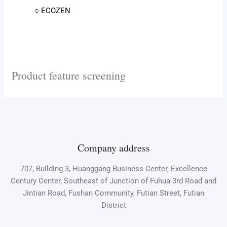
○ ECOZEN
Product feature screening
Company address
707, Building 3, Huanggang Business Center, Excellence
Century Center, Southeast of Junction of Fuhua 3rd Road and
Jintian Road, Fushan Community, Futian Street, Futian
District