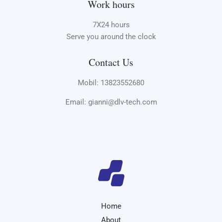
Work hours
7X24 hours
Serve you around the clock
Contact Us
Mobil: 13823552680
Email: gianni@dlv-tech.com
Home
About