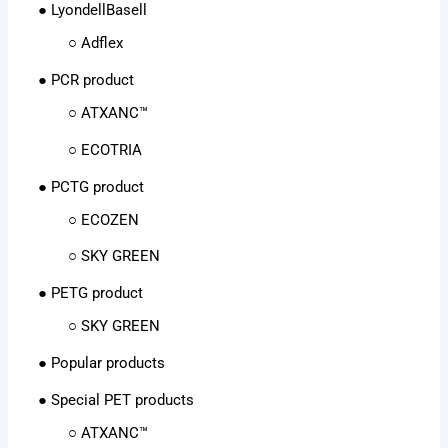
● LyondellBasell
○ Adflex
● PCR product
○ ATXANC™
○ ECOTRIA
● PCTG product
○ ECOZEN
○ SKY GREEN
● PETG product
○ SKY GREEN
● Popular products
● Special PET products
○ ATXANC™