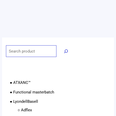
● ATXANC™
● Functional masterbatch
● LyondellBasell
○ Adflex