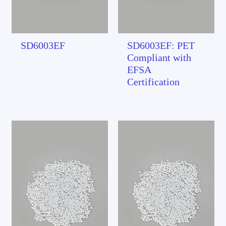
SD6003EF
SD6003EF: PET
Compliant with
EFSA
Certification