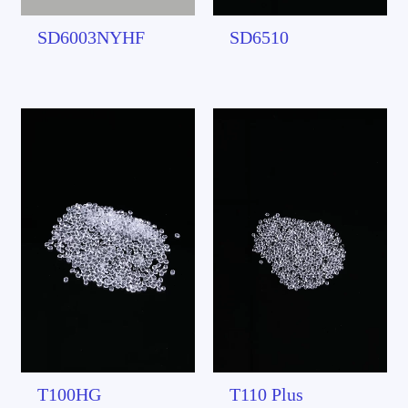
SD6003NYHF
SD6510
T100HG
T110 Plus