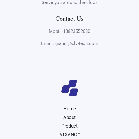
Serve you around the clock
Contact Us
Mobil: 13823552680
Email: gianni@dlv-tech.com
Home
About
Product
ATXANC™