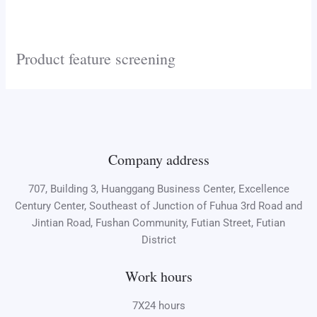
Product feature screening
Company address
707, Building 3, Huanggang Business Center, Excellence
Century Center, Southeast of Junction of Fuhua 3rd Road and
Jintian Road, Fushan Community, Futian Street, Futian
District
Work hours
7X24 hours