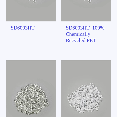
SD6003HT
SD6003HT: 100%
Chemically
Recycled PET