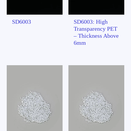
SD6003
SD6003: High
Transparency PET
– Thickness Above
6mm