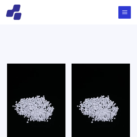
跳
Main
搜
至
索
Menu
内
容