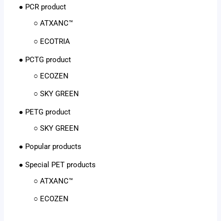
● PCR product
○ ATXANC™
○ ECOTRIA
● PCTG product
○ ECOZEN
○ SKY GREEN
● PETG product
○ SKY GREEN
● Popular products
● Special PET products
○ ATXANC™
○ ECOZEN