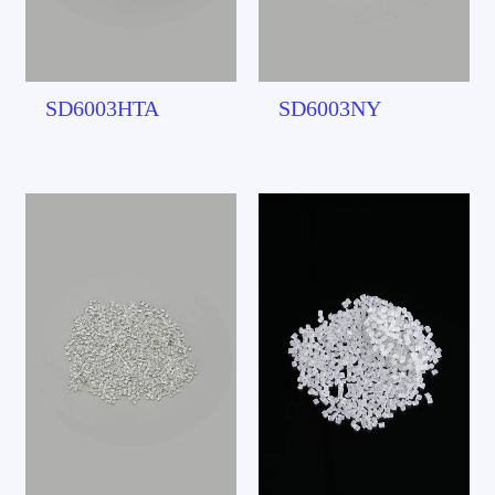
SD6003HTA
SD6003NY