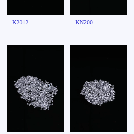
K2012
KN200