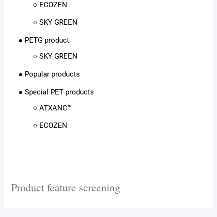
○ ECOZEN
○ SKY GREEN
● PETG product
○ SKY GREEN
● Popular products
● Special PET products
○ ATXANC™
○ ECOZEN
Product feature screening