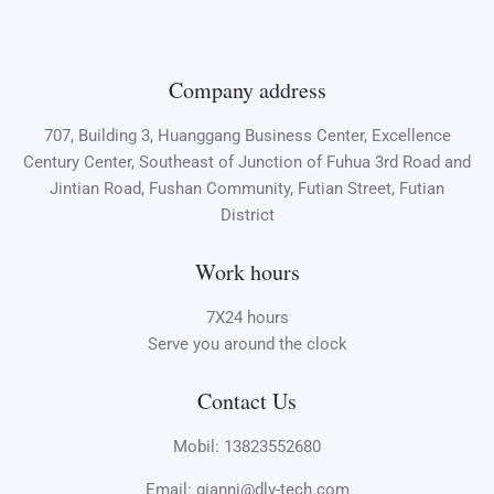
Company address
707, Building 3, Huanggang Business Center, Excellence
Century Center, Southeast of Junction of Fuhua 3rd Road and
Jintian Road, Fushan Community, Futian Street, Futian
District
Work hours
7X24 hours
Serve you around the clock
Contact Us
Mobil: 13823552680
Email: gianni@dlv-tech.com