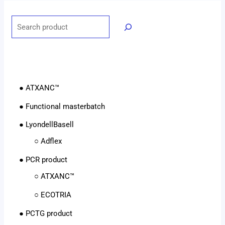
● ATXANC™
● Functional masterbatch
● LyondellBasell
○ Adflex
● PCR product
○ ATXANC™
○ ECOTRIA
● PCTG product