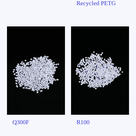
Recycled PETG
Q300F
R100