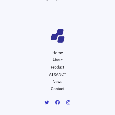
Home
About
Product
ATXANC™
News
Contact