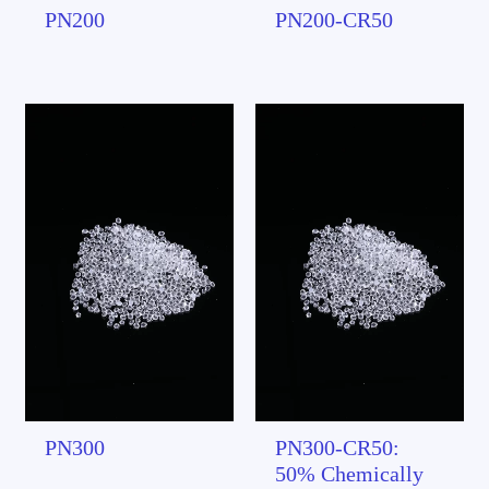
PN200
PN200-CR50
PN300
PN300-CR50:
50% Chemically