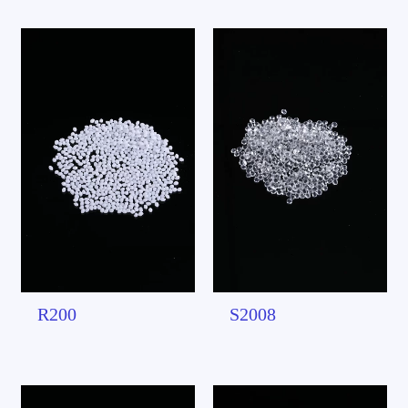
R200
S2008