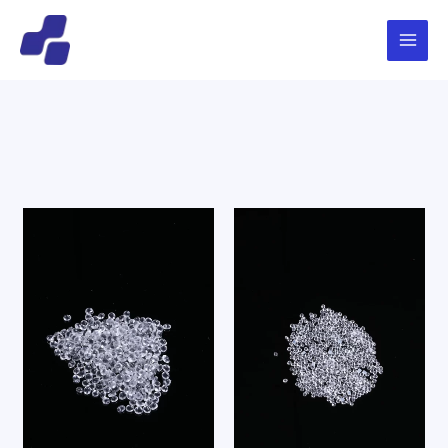
跳
Main
搜
至
索
Menu
内
容