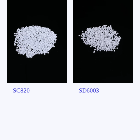
SC820
SD6003